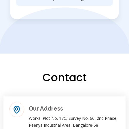
Contact
Our Address
Works: Plot No. 17C, Survey No. 66, 2nd Phase,
Peenya Industrial Area, Bangalore-58