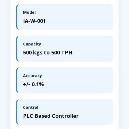
Model
IA-W-001
Capacity
500 kgs to 500 TPH
Accuracy
+/- 0.1%
Control
PLC Based Controller