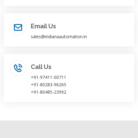
Email Us
sales@indianaautomation.in
Call Us
+91-97411-00711
+91-80283-96265
+91-80485-23992