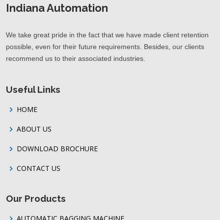
Indiana Automation
We take great pride in the fact that we have made client retention
possible, even for their future requirements. Besides, our clients
recommend us to their associated industries.
Useful Links
HOME
ABOUT US
DOWNLOAD BROCHURE
CONTACT US
Our Products
AUTOMATIC BAGGING MACHINE