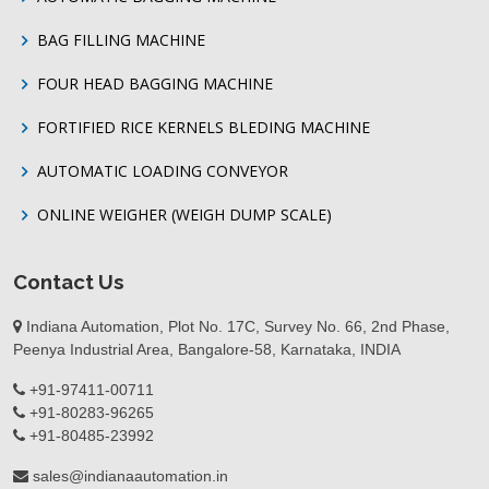
BAG FILLING MACHINE
FOUR HEAD BAGGING MACHINE
FORTIFIED RICE KERNELS BLEDING MACHINE
AUTOMATIC LOADING CONVEYOR
ONLINE WEIGHER (WEIGH DUMP SCALE)
Contact Us
Indiana Automation, Plot No. 17C, Survey No. 66, 2nd Phase,
Peenya Industrial Area, Bangalore-58, Karnataka, INDIA
+91-97411-00711
+91-80283-96265
+91-80485-23992
sales@indianaautomation.in