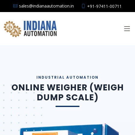
sales@indianaautomation.in
+91-97411-00711
ONLINE WEIGHER (WEIGH
DUMP SCALE)