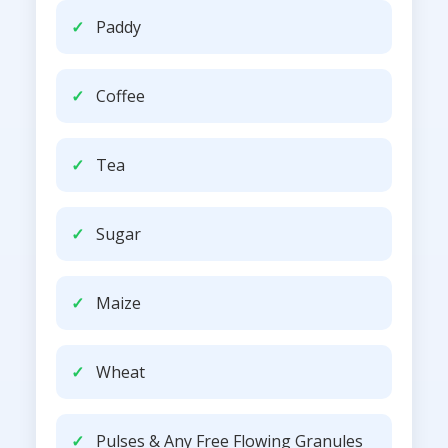
Paddy
Coffee
Tea
Sugar
Maize
Wheat
Pulses & Any Free Flowing Granules