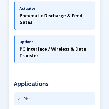
Actuator
Pneumatic Discharge & Feed
Gates
Optional
PC Interface / Wireless & Data
Transfer
Applications
Rice