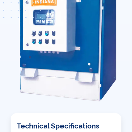
Technical Specifications